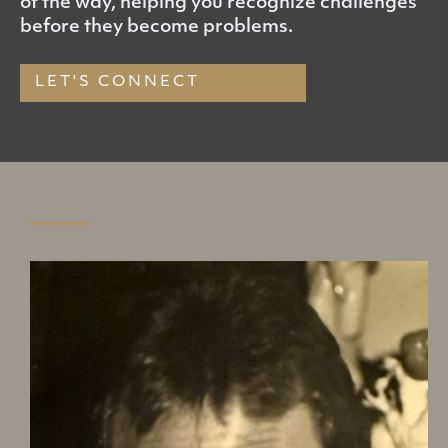
of the way, helping you recognize challenges
before they become problems.
LET'S CONNECT