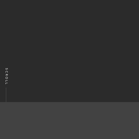
SCROLL