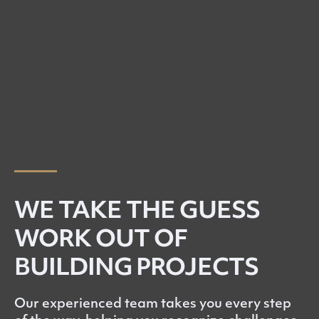
WE TAKE THE GUESS
WORK OUT OF
BUILDING PROJECTS
Our experienced team takes you every step