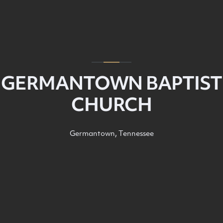
GERMANTOWN BAPTIST
CHURCH
Germantown, Tennessee