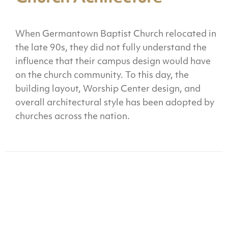
When Germantown Baptist Church relocated in
the late 90s, they did not fully understand the
influence that their campus design would have
on the church community. To this day, the
building layout, Worship Center design, and
overall architectural style has been adopted by
churches across the nation.