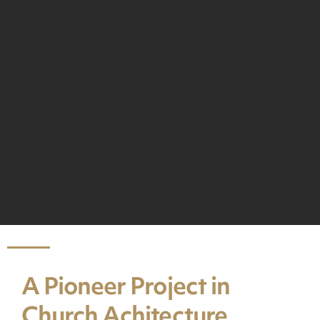
A Pioneer Project in
Church Achitecture