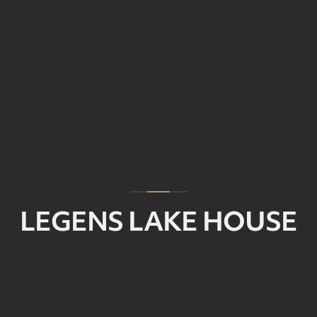
LEGENS LAKE HOUSE