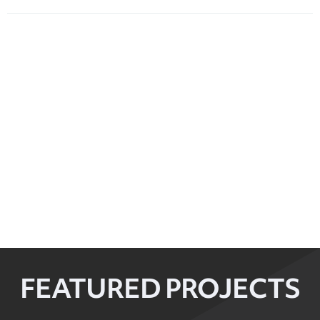
FEATURED PROJECTS