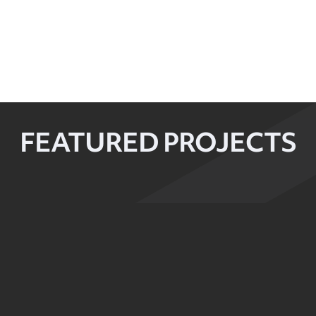
FEATURED PROJECTS