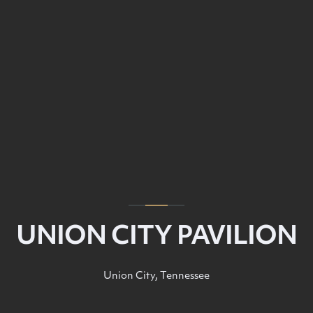
UNION CITY PAVILION
Union City, Tennessee